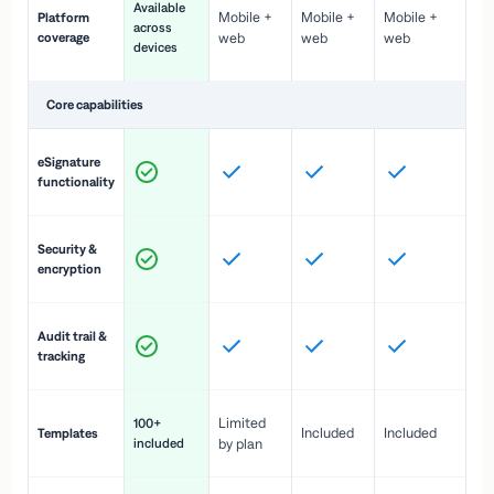
Available
Mobile +
Mobile +
Mobile +
Platform
ex
across
coverage
web
web
web
ac
devices
de
Core capabilities
St
eSignature
ac
functionality
to
In
Security &
st
encryption
pr
Fu
Audit trail &
vi
tracking
co
Fa
Limited
100+
Included
Included
Templates
d
included
by plan
cr