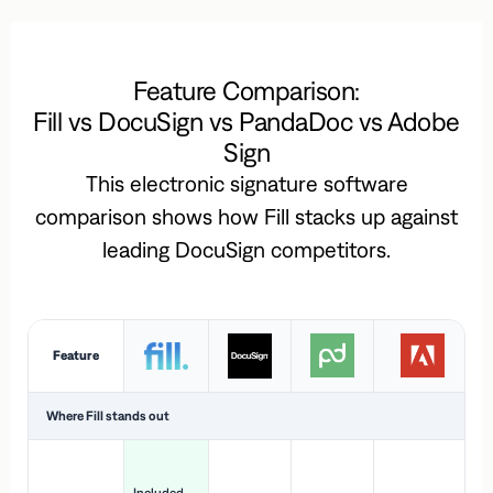
Feature Comparison:
Fill vs DocuSign vs PandaDoc vs Adobe
Sign
This electronic signature software
comparison shows how Fill stacks up against
leading DocuSign competitors.
Feature
Where Fill stands out
Ac
H