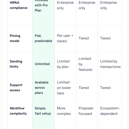
Included
Enterprise
Enterprise
Enterprise
HIPAA
co
with Pro
compliance
only
only
only
wi
Plan
en
pr
Co
Per user +
Pricing
Flat,
co
Tiered
Tiered
model
predictable
tiered
as
sc
Limited
No
Limited
Limited by
Sending
Unlimited
by
or
limits
by plan
transactions
ca
features
Limited
Available
Ge
Support
across
on lower
Tiered
Tiered
wi
access
plans
up
tiers
Fa
More
Proposal-
Ecosystem-
Workflow
Simple,
le
complexity
fast setup
complex
focused
dependent
us
Co