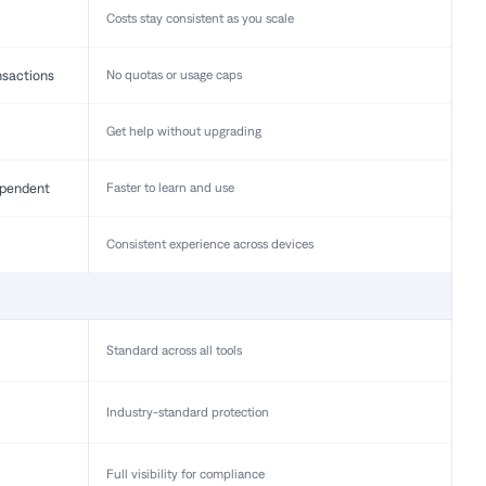
Costs stay consistent as you scale
nsactions
No quotas or usage caps
Get help without upgrading
pendent
Faster to learn and use
Consistent experience across devices
Standard across all tools
Industry-standard protection
Full visibility for compliance