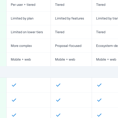
Per user + tiered
Tiered
Tiered
Limited by plan
Limited by features
Limited by tra
Limited on lower tiers
Tiered
Tiered
More complex
Proposal-focused
Ecosystem-de
Mobile + web
Mobile + web
Mobile + web