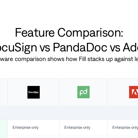
Feature Comparison:
DocuSign vs PandaDoc vs A
ftware comparison shows how Fill stacks up against 
Enterprise only
Enterprise only
Enterprise onl