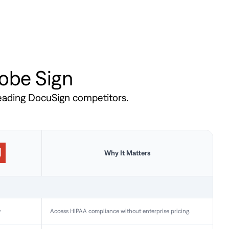
dobe Sign
leading DocuSign competitors.
Why It Matters
y
Access HIPAA compliance without enterprise pricing.