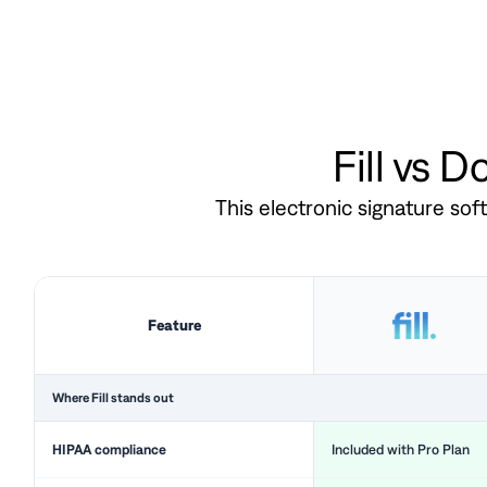
Fill vs 
This electronic signature so
Feature
Where Fill stands out
HIPAA compliance
Included with Pro Plan