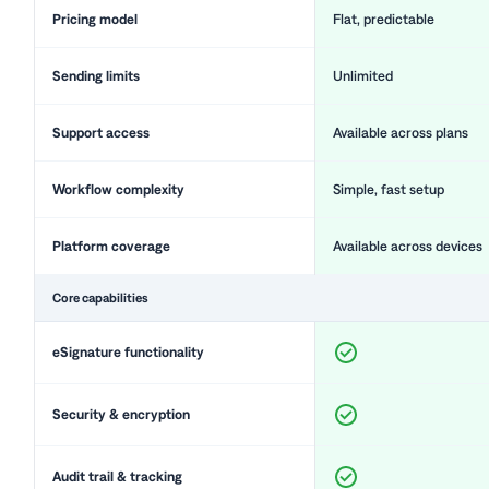
Pricing model
Flat, predictable
Sending limits
Unlimited
Support access
Available across plans
Workflow complexity
Simple, fast setup
Platform coverage
Available across devices
Core capabilities
eSignature functionality
Security & encryption
Audit trail & tracking