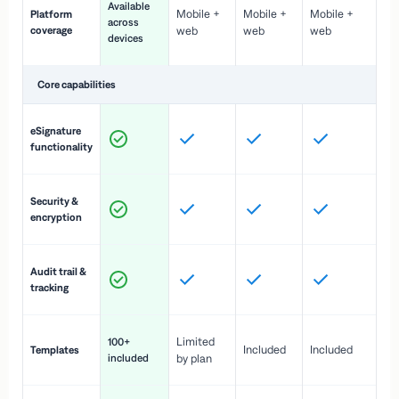
Available
Mobile +
Mobile +
Mobile +
Platform
ex
across
coverage
web
web
web
ac
devices
de
Core capabilities
St
eSignature
ac
functionality
to
In
Security &
st
encryption
pr
Fu
Audit trail &
vi
tracking
co
Fa
Limited
100+
Included
Included
Templates
d
included
by plan
cr