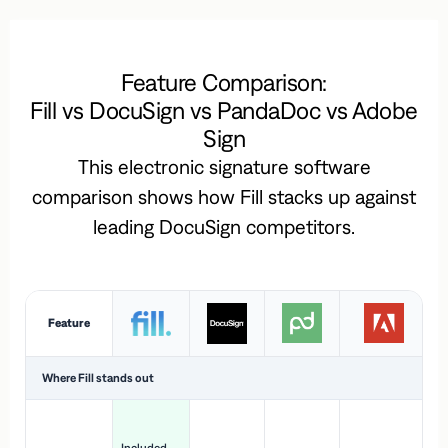
Feature Comparison:
Fill vs DocuSign vs PandaDoc vs Adobe
Sign
This electronic signature software
comparison shows how Fill stacks up against
leading DocuSign competitors.
Feature
Where Fill stands out
Ac
H