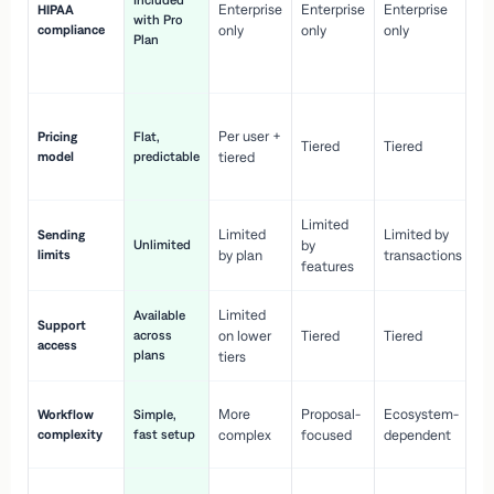
Included
Enterprise
Enterprise
Enterprise
HIPAA
co
with Pro
compliance
only
only
only
wi
Plan
en
pr
Co
Per user +
Pricing
Flat,
co
Tiered
Tiered
model
predictable
tiered
as
sc
Limited
No
Limited
Limited by
Sending
Unlimited
by
or
limits
by plan
transactions
ca
features
Limited
Available
Ge
Support
across
on lower
Tiered
Tiered
wi
access
plans
up
tiers
Fa
More
Proposal-
Ecosystem-
Workflow
Simple,
le
complexity
fast setup
complex
focused
dependent
us
Co