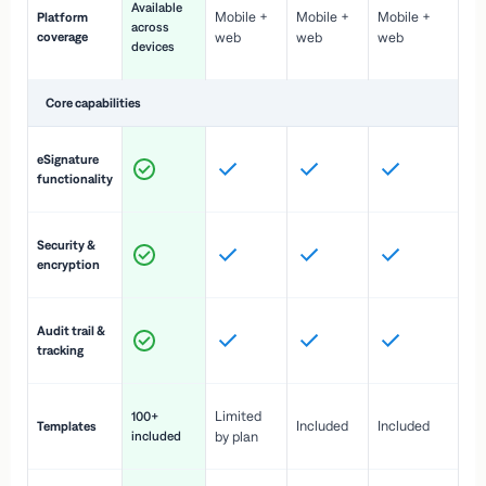
Available
Mobile +
Mobile +
Mobile +
Platform
ex
across
coverage
web
web
web
ac
devices
de
Core capabilities
St
eSignature
ac
functionality
to
In
Security &
st
encryption
pr
Fu
Audit trail &
vi
tracking
co
Fa
Limited
100+
Included
Included
Templates
d
included
by plan
cr