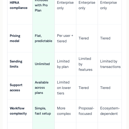
Included
Enterprise
Enterprise
Enterprise
HIPAA
co
with Pro
compliance
only
only
only
wi
Plan
en
pr
Co
Per user +
Pricing
Flat,
co
Tiered
Tiered
model
predictable
tiered
as
sc
Limited
No
Limited
Limited by
Sending
Unlimited
by
or
limits
by plan
transactions
ca
features
Limited
Available
Ge
Support
across
on lower
Tiered
Tiered
wi
access
plans
up
tiers
Fa
More
Proposal-
Ecosystem-
Workflow
Simple,
le
complexity
fast setup
complex
focused
dependent
us
Co