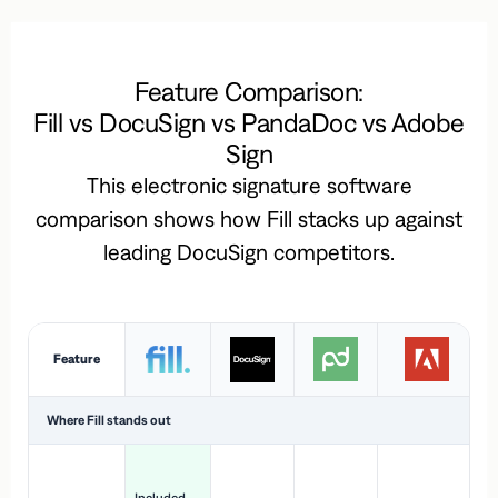
Feature Comparison:
Fill vs DocuSign vs PandaDoc vs Adobe
Sign
This electronic signature software
comparison shows how Fill stacks up against
leading DocuSign competitors.
Feature
Where Fill stands out
Ac
H