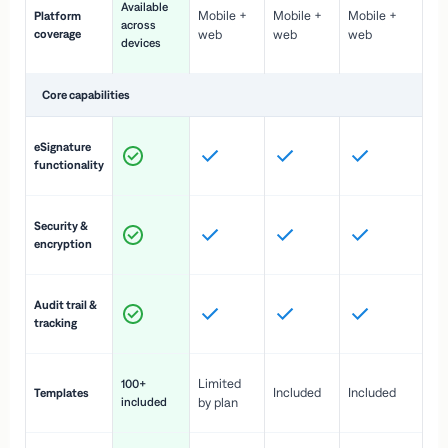
Available
Mobile +
Mobile +
Mobile +
Platform
ex
across
coverage
web
web
web
ac
devices
de
Core capabilities
St
eSignature
ac
functionality
to
In
Security &
st
encryption
pr
Fu
Audit trail &
vi
tracking
co
Fa
Limited
100+
Included
Included
Templates
d
included
by plan
cr