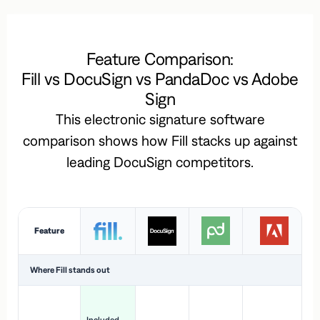
Feature Comparison:
Fill vs DocuSign vs PandaDoc vs Adobe
Sign
This electronic signature software
comparison shows how Fill stacks up against
leading DocuSign competitors.
Feature
Where Fill stands out
Ac
H