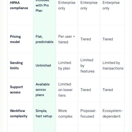
Included
Enterprise
Enterprise
Enterprise
HIPAA
co
with Pro
compliance
only
only
only
wi
Plan
en
pr
Co
Per user +
Pricing
Flat,
co
Tiered
Tiered
model
predictable
tiered
as
sc
Limited
No
Limited
Limited by
Sending
Unlimited
by
or
limits
by plan
transactions
ca
features
Limited
Available
Ge
Support
across
on lower
Tiered
Tiered
wi
access
plans
up
tiers
Fa
More
Proposal-
Ecosystem-
Workflow
Simple,
le
complexity
fast setup
complex
focused
dependent
us
Co