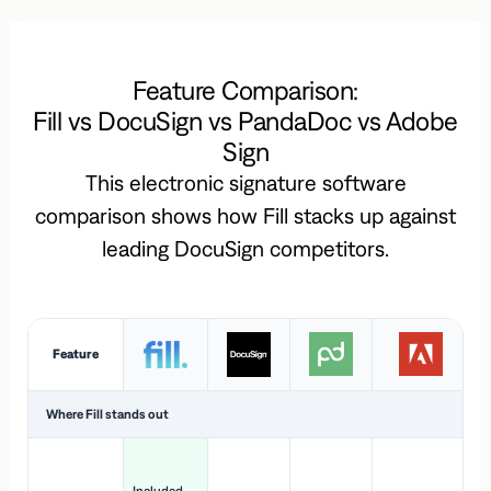
Feature Comparison:
Fill vs DocuSign vs PandaDoc vs Adobe
Sign
This electronic signature software
comparison shows how Fill stacks up against
leading DocuSign competitors.
Feature
Where Fill stands out
Ac
H