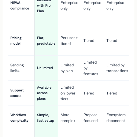
Included
Enterprise
Enterprise
Enterprise
HIPAA
co
with Pro
compliance
only
only
only
wi
Plan
en
pr
Co
Per user +
Pricing
Flat,
co
Tiered
Tiered
model
predictable
tiered
as
sc
Limited
No
Limited
Limited by
Sending
Unlimited
by
or
limits
by plan
transactions
ca
features
Limited
Available
Ge
Support
across
on lower
Tiered
Tiered
wi
access
plans
up
tiers
Fa
More
Proposal-
Ecosystem-
Workflow
Simple,
le
complexity
fast setup
complex
focused
dependent
us
Co