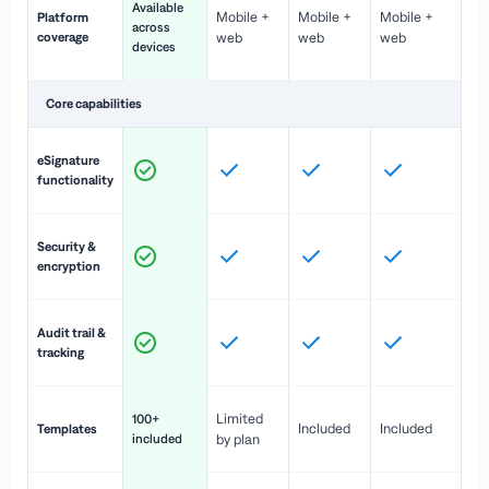
Available
Mobile +
Mobile +
Mobile +
Platform
ex
across
coverage
web
web
web
ac
devices
de
Core capabilities
St
eSignature
ac
functionality
to
In
Security &
st
encryption
pr
Fu
Audit trail &
vi
tracking
co
Fa
Limited
100+
Included
Included
Templates
d
included
by plan
cr