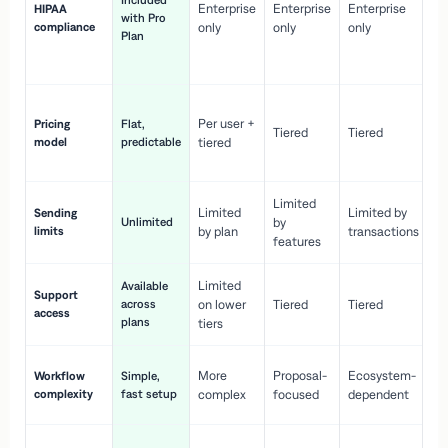
Included
Enterprise
Enterprise
Enterprise
HIPAA
co
with Pro
compliance
only
only
only
wi
Plan
en
pr
Co
Per user +
Pricing
Flat,
co
Tiered
Tiered
model
predictable
tiered
as
sc
Limited
No
Limited
Limited by
Sending
Unlimited
by
or
limits
by plan
transactions
ca
features
Limited
Available
Ge
Support
across
on lower
Tiered
Tiered
wi
access
plans
up
tiers
Fa
More
Proposal-
Ecosystem-
Workflow
Simple,
le
complexity
fast setup
complex
focused
dependent
us
Co