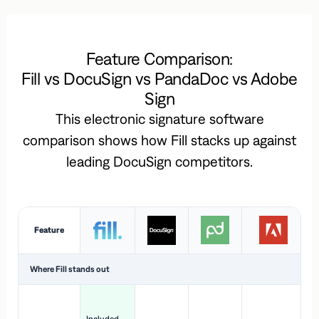
Feature Comparison:
Fill vs DocuSign vs PandaDoc vs Adobe
Sign
This electronic signature software
comparison shows how Fill stacks up against
leading DocuSign competitors.
Feature
Where Fill stands out
Ac
H