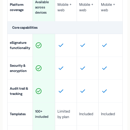
Available
Mobile +
Mobile +
Mobile +
Platform
ex
across
coverage
web
web
web
ac
devices
de
Core capabilities
St
eSignature
ac
functionality
to
In
Security &
st
encryption
pr
Fu
Audit trail &
vi
tracking
co
Fa
Limited
100+
Included
Included
Templates
d
included
by plan
cr