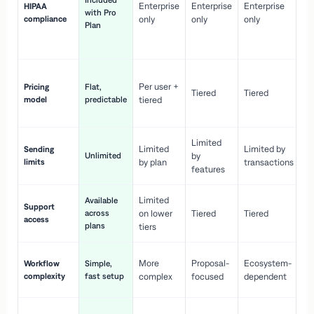
Included
Enterprise
Enterprise
Enterprise
HIPAA
co
with Pro
compliance
only
only
only
wi
Plan
en
pr
Co
Per user +
Pricing
Flat,
co
Tiered
Tiered
model
predictable
tiered
as
sc
Limited
No
Limited
Limited by
Sending
Unlimited
by
or
limits
by plan
transactions
ca
features
Limited
Available
Ge
Support
across
on lower
Tiered
Tiered
wi
access
plans
up
tiers
Fa
More
Proposal-
Ecosystem-
Workflow
Simple,
le
complexity
fast setup
complex
focused
dependent
us
Co