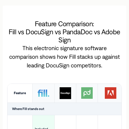
Feature Comparison:
Fill vs DocuSign vs PandaDoc vs Adobe
Sign
This electronic signature software
comparison shows how Fill stacks up against
leading DocuSign competitors.
Feature
Where Fill stands out
Ac
H