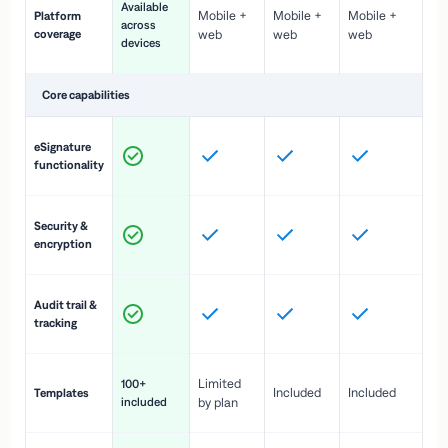
Available
Mobile +
Mobile +
Mobile +
Platform
ex
across
coverage
web
web
web
ac
devices
de
Core capabilities
St
eSignature
ac
functionality
to
In
Security &
st
encryption
pr
Fu
Audit trail &
vi
tracking
co
Fa
Limited
100+
Included
Included
Templates
d
included
by plan
cr