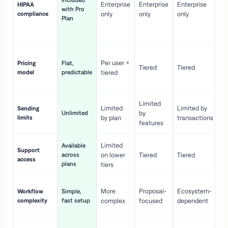
Included
Enterprise
Enterprise
Enterprise
HIPAA
co
with Pro
compliance
only
only
only
wi
Plan
en
pr
Co
Per user +
Pricing
Flat,
co
Tiered
Tiered
model
predictable
tiered
as
sc
Limited
No
Limited
Limited by
Sending
Unlimited
by
or
limits
by plan
transactions
ca
features
Limited
Available
Ge
Support
across
on lower
Tiered
Tiered
wi
access
plans
up
tiers
Fa
More
Proposal-
Ecosystem-
Workflow
Simple,
le
complexity
fast setup
complex
focused
dependent
us
Co