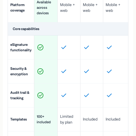
Available
Mobile +
Mobile +
Mobile +
Platform
ex
across
coverage
web
web
web
ac
devices
de
Core capabilities
St
eSignature
ac
functionality
to
In
Security &
st
encryption
pr
Fu
Audit trail &
vi
tracking
co
Fa
Limited
100+
Included
Included
Templates
d
included
by plan
cr