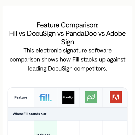
Feature Comparison:
Fill vs DocuSign vs PandaDoc vs Adobe
Sign
This electronic signature software
comparison shows how Fill stacks up against
leading DocuSign competitors.
Feature
Where Fill stands out
Ac
H