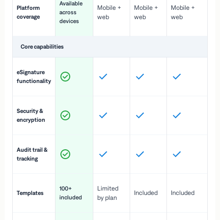
Available
Mobile +
Mobile +
Mobile +
Platform
ex
across
coverage
web
web
web
ac
devices
de
Core capabilities
St
eSignature
ac
functionality
to
In
Security &
st
encryption
pr
Fu
Audit trail &
vi
tracking
co
Fa
Limited
100+
Included
Included
Templates
d
included
by plan
cr