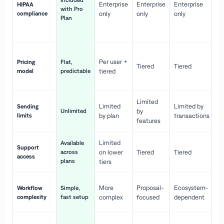
Included
Enterprise
Enterprise
Enterprise
HIPAA
co
with Pro
compliance
only
only
only
wi
Plan
en
pr
Co
Per user +
Pricing
Flat,
co
Tiered
Tiered
model
predictable
tiered
as
sc
Limited
No
Limited
Limited by
Sending
Unlimited
by
or
limits
by plan
transactions
ca
features
Limited
Available
Ge
Support
across
on lower
Tiered
Tiered
wi
access
plans
up
tiers
Fa
More
Proposal-
Ecosystem-
Workflow
Simple,
le
complexity
fast setup
complex
focused
dependent
us
Co