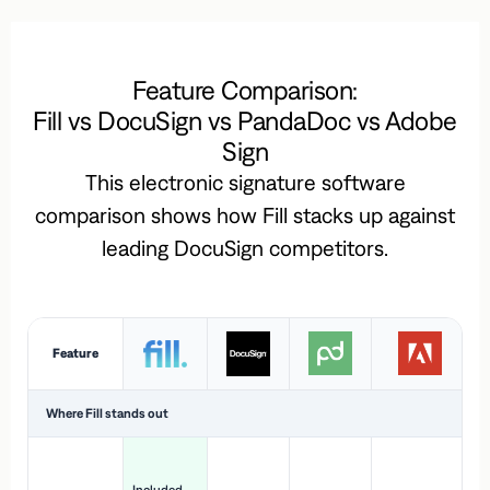
Feature Comparison:
Fill vs DocuSign vs PandaDoc vs Adobe
Sign
This electronic signature software
comparison shows how Fill stacks up against
leading DocuSign competitors.
Feature
Where Fill stands out
Ac
H