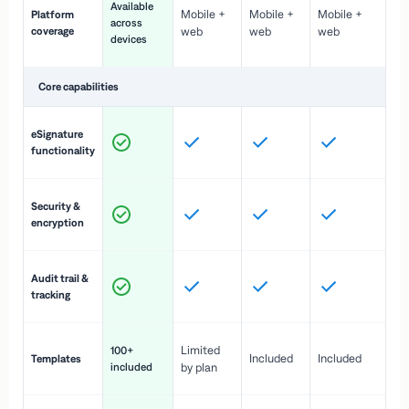
Available
Mobile +
Mobile +
Mobile +
Platform
ex
across
coverage
web
web
web
ac
devices
de
Core capabilities
St
eSignature
ac
functionality
to
In
Security &
st
encryption
pr
Fu
Audit trail &
vi
tracking
co
Fa
Limited
100+
Included
Included
Templates
d
included
by plan
cr