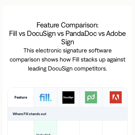
Feature Comparison:
Fill vs DocuSign vs PandaDoc vs Adobe
Sign
This electronic signature software
comparison shows how Fill stacks up against
leading DocuSign competitors.
Feature
Where Fill stands out
Ac
H