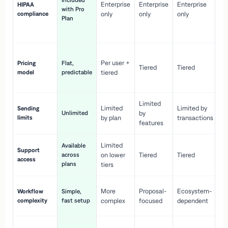
Included
Enterprise
Enterprise
Enterprise
HIPAA
co
with Pro
compliance
only
only
only
wi
Plan
en
pr
Co
Per user +
Pricing
Flat,
co
Tiered
Tiered
model
predictable
tiered
as
sc
Limited
No
Limited
Limited by
Sending
Unlimited
by
or
limits
by plan
transactions
ca
features
Limited
Available
Ge
Support
across
on lower
Tiered
Tiered
wi
access
plans
up
tiers
Fa
More
Proposal-
Ecosystem-
Workflow
Simple,
le
complexity
fast setup
complex
focused
dependent
us
Co