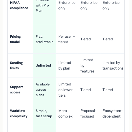
Included
Enterprise
Enterprise
Enterprise
HIPAA
co
with Pro
compliance
only
only
only
wi
Plan
en
pr
Co
Per user +
Pricing
Flat,
co
Tiered
Tiered
model
predictable
tiered
as
sc
Limited
No
Limited
Limited by
Sending
Unlimited
by
or
limits
by plan
transactions
ca
features
Limited
Available
Ge
Support
across
on lower
Tiered
Tiered
wi
access
plans
up
tiers
Fa
More
Proposal-
Ecosystem-
Workflow
Simple,
le
complexity
fast setup
complex
focused
dependent
us
Co