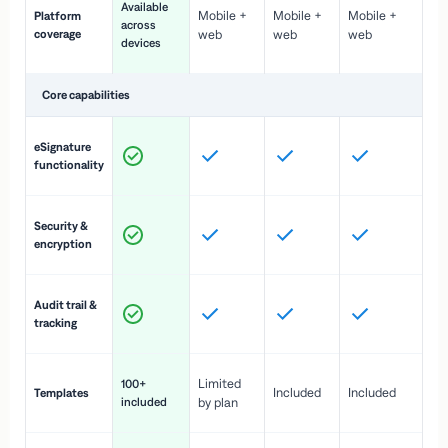
Available
Mobile +
Mobile +
Mobile +
Platform
ex
across
coverage
web
web
web
ac
devices
de
Core capabilities
St
eSignature
ac
functionality
to
In
Security &
st
encryption
pr
Fu
Audit trail &
vi
tracking
co
Fa
Limited
100+
Included
Included
Templates
d
included
by plan
cr