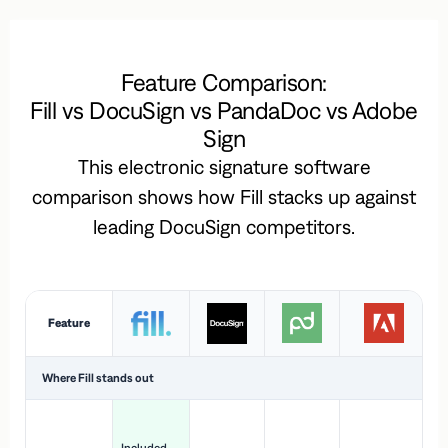
Feature Comparison:
Fill vs DocuSign vs PandaDoc vs Adobe
Sign
This electronic signature software
comparison shows how Fill stacks up against
leading DocuSign competitors.
Feature
Where Fill stands out
Ac
H