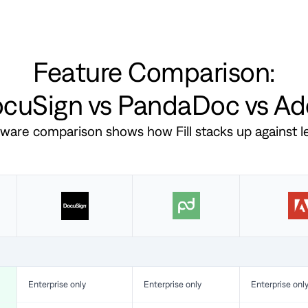
Feature Comparison:
DocuSign vs PandaDoc vs A
ftware comparison shows how Fill stacks up against 
Enterprise only
Enterprise only
Enterprise onl