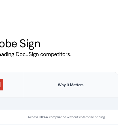
dobe Sign
leading DocuSign competitors.
Why It Matters
y
Access HIPAA compliance without enterprise pricing.