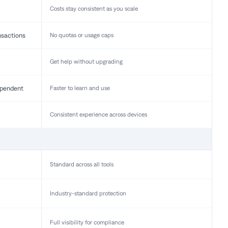
Costs stay consistent as you scale
nsactions
No quotas or usage caps
Get help without upgrading
pendent
Faster to learn and use
Consistent experience across devices
Standard across all tools
Industry-standard protection
Full visibility for compliance