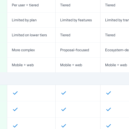
Per user + tiered
Tiered
Tiered
Limited by plan
Limited by features
Limited by tra
Limited on lower tiers
Tiered
Tiered
More complex
Proposal-focused
Ecosystem-de
Mobile + web
Mobile + web
Mobile + web