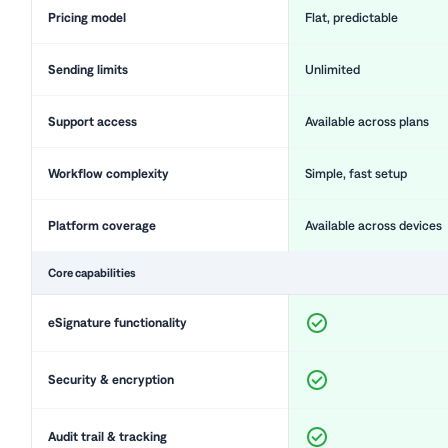
Pricing model
Flat, predictable
Sending limits
Unlimited
Support access
Available across plans
Workflow complexity
Simple, fast setup
Platform coverage
Available across devices
Core capabilities
eSignature functionality
Security & encryption
Audit trail & tracking