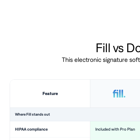
Fill vs 
This electronic signature so
Feature
Where Fill stands out
HIPAA compliance
Included with Pro Plan