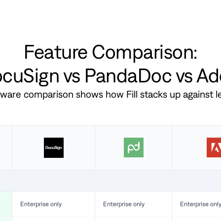
Feature Comparison:
DocuSign vs PandaDoc vs A
ftware comparison shows how Fill stacks up against 
Enterprise only
Enterprise only
Enterprise onl