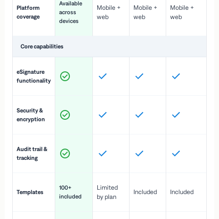
Available
Mobile +
Mobile +
Mobile +
Platform
ex
across
coverage
web
web
web
ac
devices
de
Core capabilities
St
eSignature
ac
functionality
to
In
Security &
st
encryption
pr
Fu
Audit trail &
vi
tracking
co
Fa
Limited
100+
Included
Included
Templates
d
included
by plan
cr