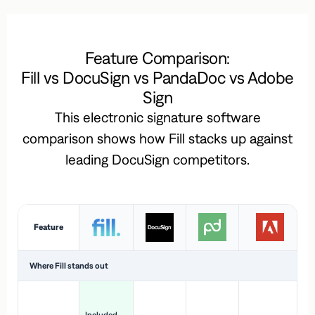
Feature Comparison:
Fill vs DocuSign vs PandaDoc vs Adobe
Sign
This electronic signature software
comparison shows how Fill stacks up against
leading DocuSign competitors.
Feature
Where Fill stands out
Ac
H