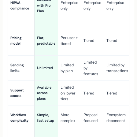
Included
Enterprise
Enterprise
Enterprise
HIPAA
co
with Pro
compliance
only
only
only
wi
Plan
en
pr
Co
Per user +
Pricing
Flat,
co
Tiered
Tiered
model
predictable
tiered
as
sc
Limited
No
Limited
Limited by
Sending
Unlimited
by
or
limits
by plan
transactions
ca
features
Limited
Available
Ge
Support
across
on lower
Tiered
Tiered
wi
access
plans
up
tiers
Fa
More
Proposal-
Ecosystem-
Workflow
Simple,
le
complexity
fast setup
complex
focused
dependent
us
Co