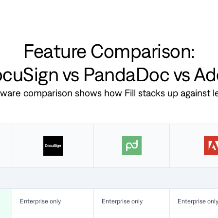
Feature Comparison:
DocuSign vs PandaDoc vs A
ftware comparison shows how Fill stacks up against 
Enterprise only
Enterprise only
Enterprise onl