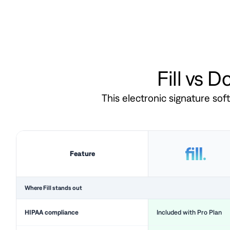
Fill vs 
This electronic signature so
Feature
Where Fill stands out
HIPAA compliance
Included with Pro Plan