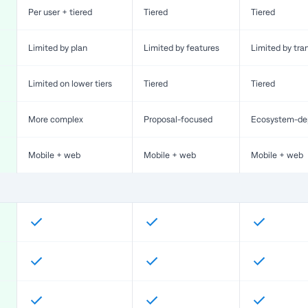
Per user + tiered
Tiered
Tiered
Limited by plan
Limited by features
Limited by tra
Limited on lower tiers
Tiered
Tiered
More complex
Proposal-focused
Ecosystem-de
Mobile + web
Mobile + web
Mobile + web