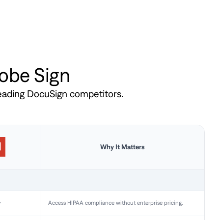
dobe Sign
leading DocuSign competitors.
Why It Matters
y
Access HIPAA compliance without enterprise pricing.