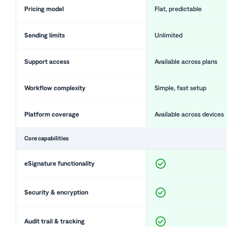
Pricing model
Flat, predictable
Sending limits
Unlimited
Support access
Available across plans
Workflow complexity
Simple, fast setup
Platform coverage
Available across devices
Core capabilities
eSignature functionality
Security & encryption
Audit trail & tracking