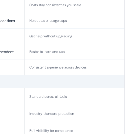
Costs stay consistent as you scale
nsactions
No quotas or usage caps
Get help without upgrading
pendent
Faster to learn and use
Consistent experience across devices
Standard across all tools
Industry-standard protection
Full visibility for compliance