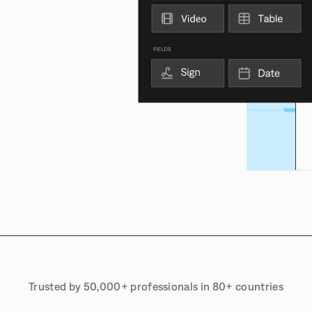
Trusted by 50,000+ professionals in 80+ countries