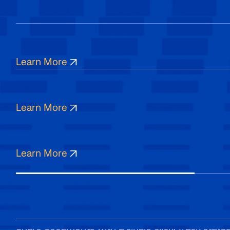
Manage
Keep all your documents in one place with organ
Edit
of every file from start to finish.
Learn More
Collect signatures from patients on phones, tab
Sign
account needed. Ensure accessibility for all, an
Learn More
Sign securely from anywhere, on any device. Fast,
hassle-free.
Learn More
Send
Share documents with a single click. Track status i