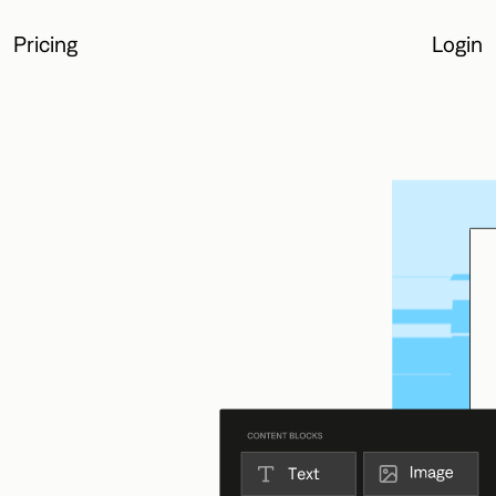
Pricing
Login
Login