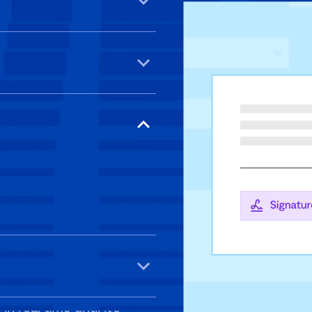
ized access. Stay on top
lets, or desktops—no
ytime, anywhere.
 legally binding, and
n real time until it’s