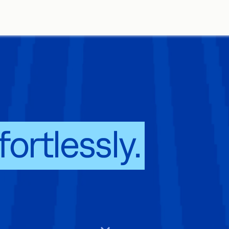
ature solution
fortlessly.