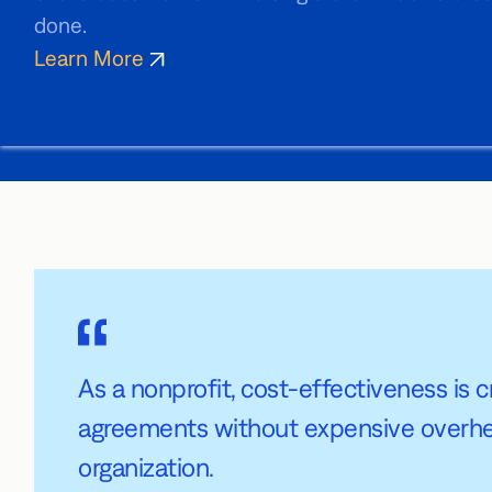
done.
Learn More
As a nonprofit, cost-effectiveness is cr
agreements without expensive overhead.
organization.