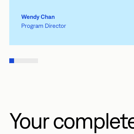
Wendy Chan
Program Director
Your complet