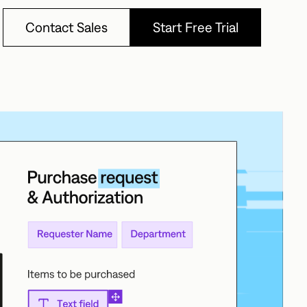
Contact Sales
Start Free Trial
Contact Sales
Start Free Trial