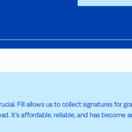
ucial. Fill allows us to collect signatures for 
 It’s affordable, reliable, and has become an 