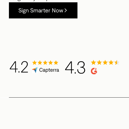
Sign Smarter Now