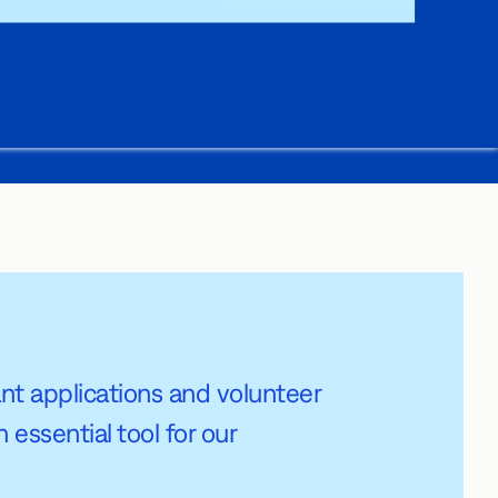
grant applications and volunteer
essential tool for our