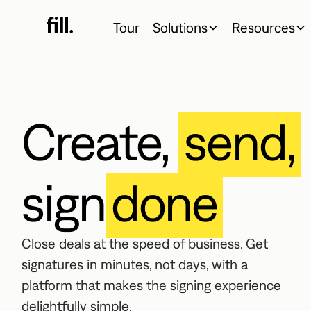
Tour
Solutions
Resources
Create,
send,
sign
done
Close deals at the speed of business. Get
signatures in minutes, not days, with a
platform that makes the signing experience
delightfully simple.