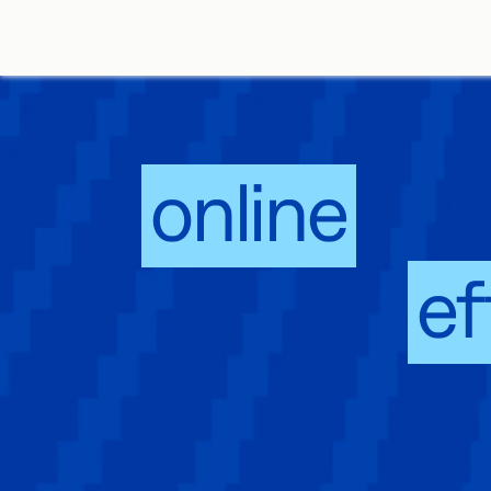
An
online
sign
that works,
ef